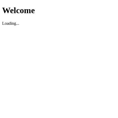
Welcome
Loading...